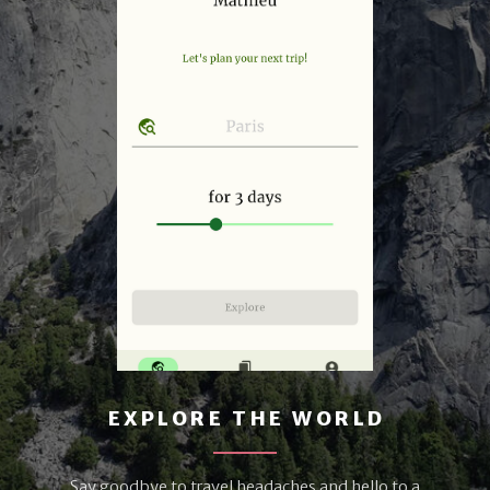
EXPLORE THE WORLD
Say goodbye to travel headaches and hello to a