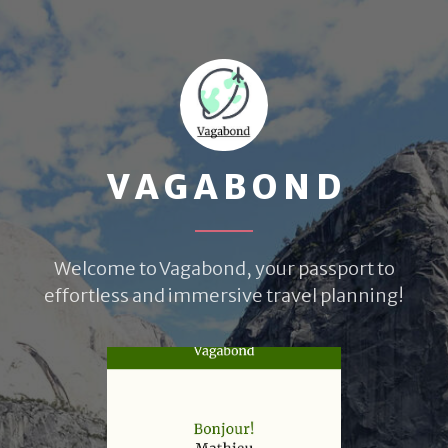
VAGABOND
Welcome to Vagabond, your passport to
effortless and immersive travel planning!