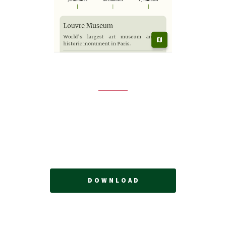
ENJOY YOUR TRIP!
Vagabond, is here to orchestrate an unforgettable
itinerary with highlights that match your preferences.
Let's plan your next trip!
DOWNLOAD
© Vagabond. All rights reserved.