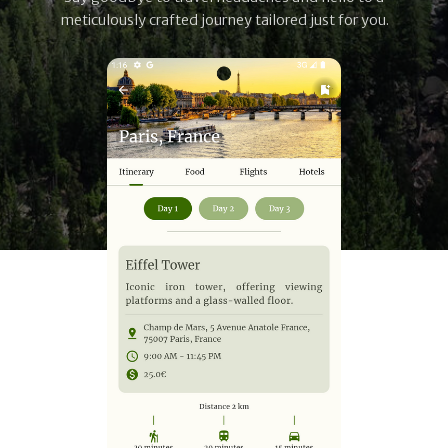
meticulously crafted journey tailored just for you.